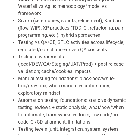
Waterfall vs Agile; methodology/model vs
framework
Scrum (ceremonies, sprints, refinement), Kanban
(flow, WIP), XP practices (TDD, CI, refactoring, pair
programming, etc.), hybrid approaches
Testing vs QA/QE; STLC activities across lifecycle;
regulated/compliance-driven QA concepts
Testing environments
(local/DEV/QA/Staging/UAT/Prod) + post-release
validation; cache/cookies impacts
Manual testing foundations: black-box/white-
box/gray-box; when manual vs automation;
exploratory mindset
Automation testing foundations: static vs dynamic
testing; reviews + static analysis; what/how/when
to automate; frameworks vs tools; low-code/no-
code; CI/CD alignment; limitations
Testing levels (unit, integration, system, system