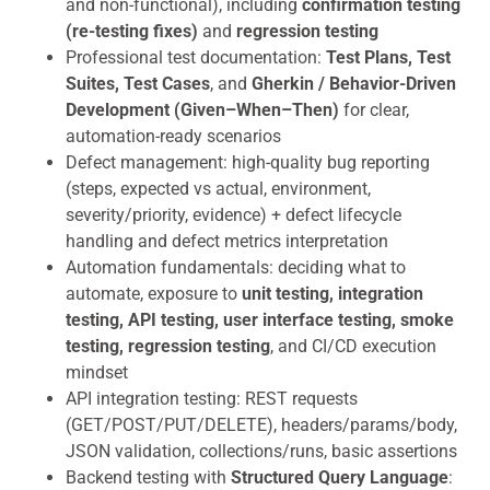
and non-functional), including
confirmation testing
(re-testing fixes)
and
regression testing
Professional test documentation:
Test Plans, Test
Suites, Test Cases
, and
Gherkin / Behavior-Driven
Development (Given–When–Then)
for clear,
automation-ready scenarios
Defect management: high-quality bug reporting
(steps, expected vs actual, environment,
severity/priority, evidence) + defect lifecycle
handling and defect metrics interpretation
Automation fundamentals: deciding what to
automate, exposure to
unit testing, integration
testing, API testing, user interface testing, smoke
testing, regression testing
, and CI/CD execution
mindset
API integration testing: REST requests
(GET/POST/PUT/DELETE), headers/params/body,
JSON validation, collections/runs, basic assertions
Backend testing with
Structured Query Language
: