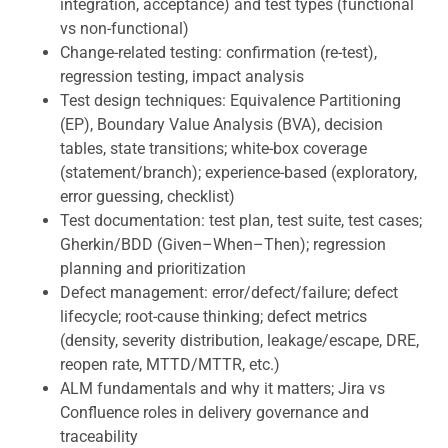
integration, acceptance) and test types (functional
vs non-functional)
Change-related testing: confirmation (re-test),
regression testing, impact analysis
Test design techniques: Equivalence Partitioning
(EP), Boundary Value Analysis (BVA), decision
tables, state transitions; white-box coverage
(statement/branch); experience-based (exploratory,
error guessing, checklist)
Test documentation: test plan, test suite, test cases;
Gherkin/BDD (Given–When–Then); regression
planning and prioritization
Defect management: error/defect/failure; defect
lifecycle; root-cause thinking; defect metrics
(density, severity distribution, leakage/escape, DRE,
reopen rate, MTTD/MTTR, etc.)
ALM fundamentals and why it matters; Jira vs
Confluence roles in delivery governance and
traceability