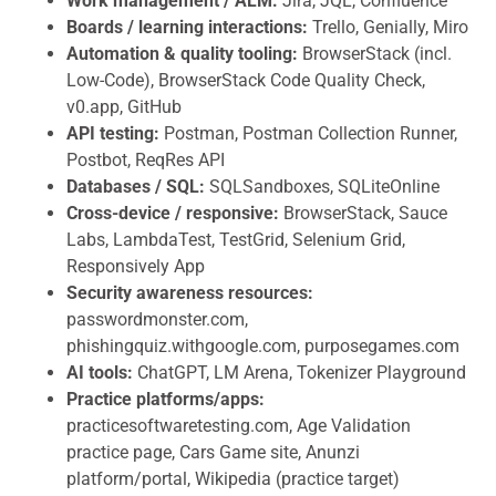
Work management / ALM:
Jira, JQL, Confluence
Boards / learning interactions:
Trello, Genially, Miro
Automation & quality tooling:
BrowserStack (incl.
Low-Code), BrowserStack Code Quality Check,
v0.app, GitHub
API testing:
Postman, Postman Collection Runner,
Postbot, ReqRes API
Databases / SQL:
SQLSandboxes, SQLiteOnline
Cross-device / responsive:
BrowserStack, Sauce
Labs, LambdaTest, TestGrid, Selenium Grid,
Responsively App
Security awareness resources:
passwordmonster.com,
phishingquiz.withgoogle.com, purposegames.com
AI tools:
ChatGPT, LM Arena, Tokenizer Playground
Practice platforms/apps:
practicesoftwaretesting.com, Age Validation
practice page, Cars Game site, Anunzi
platform/portal, Wikipedia (practice target)