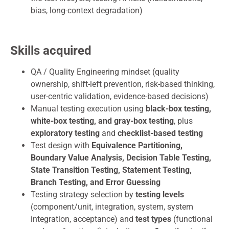
bias, long-context degradation)
Skills acquired
QA / Quality Engineering mindset (quality
ownership, shift-left prevention, risk-based thinking,
user-centric validation, evidence-based decisions)
Manual testing execution using
black-box testing,
white-box testing, and gray-box testing
, plus
exploratory testing
and
checklist-based testing
Test design with
Equivalence Partitioning,
Boundary Value Analysis, Decision Table Testing,
State Transition Testing, Statement Testing,
Branch Testing, and Error Guessing
Testing strategy selection by
testing levels
(component/unit, integration, system, system
integration, acceptance) and
test types
(functional