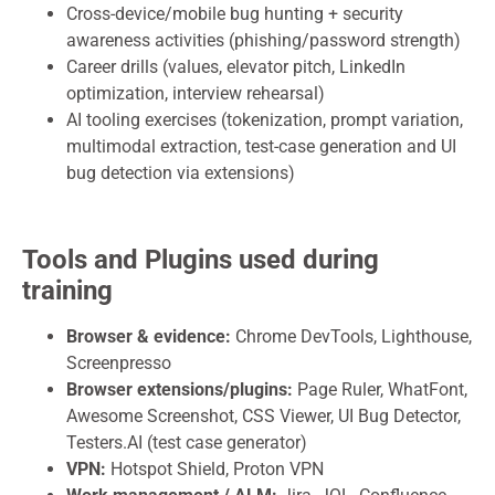
Cross-device/mobile bug hunting + security
awareness activities (phishing/password strength)
Career drills (values, elevator pitch, LinkedIn
optimization, interview rehearsal)
AI tooling exercises (tokenization, prompt variation,
multimodal extraction, test-case generation and UI
bug detection via extensions)
Tools and Plugins used during
training
Browser & evidence:
Chrome DevTools, Lighthouse,
Screenpresso
Browser extensions/plugins:
Page Ruler, WhatFont,
Awesome Screenshot, CSS Viewer, UI Bug Detector,
Testers.AI (test case generator)
VPN:
Hotspot Shield, Proton VPN