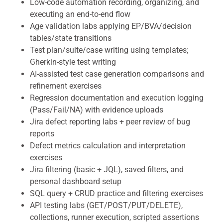
Low-code automation recording, organizing, and
executing an end-to-end flow
Age validation labs applying EP/BVA/decision
tables/state transitions
Test plan/suite/case writing using templates;
Gherkin-style test writing
AI-assisted test case generation comparisons and
refinement exercises
Regression documentation and execution logging
(Pass/Fail/NA) with evidence uploads
Jira defect reporting labs + peer review of bug
reports
Defect metrics calculation and interpretation
exercises
Jira filtering (basic + JQL), saved filters, and
personal dashboard setup
SQL query + CRUD practice and filtering exercises
API testing labs (GET/POST/PUT/DELETE),
collections, runner execution, scripted assertions