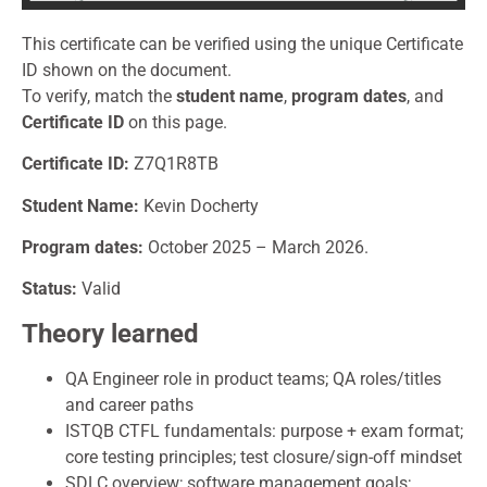
This certificate can be verified using the unique Certificate
ID shown on the document.
To verify, match the
student name
,
program dates
, and
Certificate ID
on this page.
Certificate
ID:
Z7Q1R8TB
Student Name:
Kevin Docherty
Program dates:
October 2025 – March 2026.
Status:
Valid
Theory learned
QA Engineer role in product teams; QA roles/titles
and career paths
ISTQB CTFL fundamentals: purpose + exam format;
core testing principles; test closure/sign-off mindset
SDLC overview; software management goals;