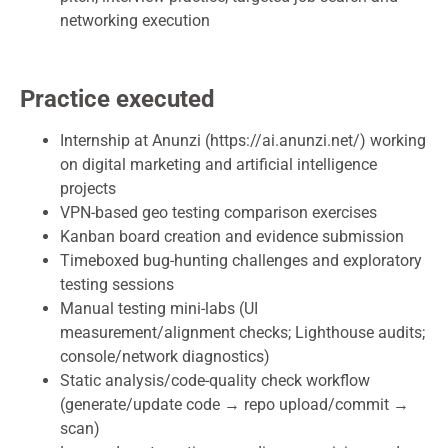
networking execution
Practice executed
Internship at Anunzi (https://ai.anunzi.net/) working
on digital marketing and artificial intelligence
projects
VPN-based geo testing comparison exercises
Kanban board creation and evidence submission
Timeboxed bug-hunting challenges and exploratory
testing sessions
Manual testing mini-labs (UI
measurement/alignment checks; Lighthouse audits;
console/network diagnostics)
Static analysis/code-quality check workflow
(generate/update code → repo upload/commit →
scan)