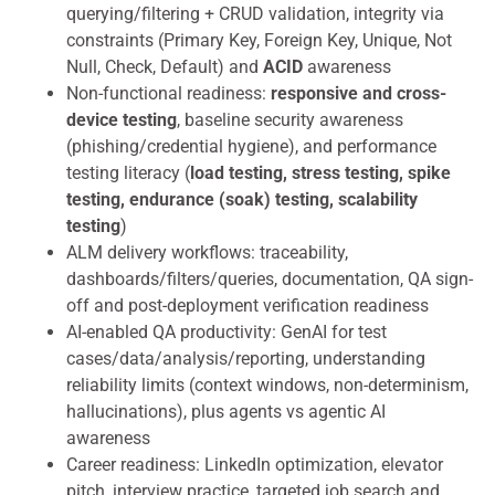
querying/filtering + CRUD validation, integrity via
constraints (Primary Key, Foreign Key, Unique, Not
Null, Check, Default) and
ACID
awareness
Non-functional readiness:
responsive and cross-
device testing
, baseline security awareness
(phishing/credential hygiene), and performance
testing literacy (
load testing, stress testing, spike
testing, endurance (soak) testing, scalability
testing
)
ALM delivery workflows: traceability,
dashboards/filters/queries, documentation, QA sign-
off and post-deployment verification readiness
AI-enabled QA productivity: GenAI for test
cases/data/analysis/reporting, understanding
reliability limits (context windows, non-determinism,
hallucinations), plus agents vs agentic AI
awareness
Career readiness: LinkedIn optimization, elevator
pitch, interview practice, targeted job search and