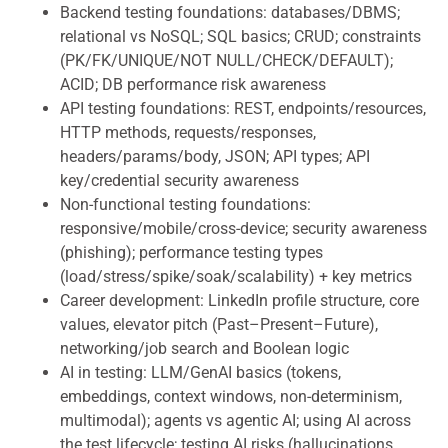
Backend testing foundations: databases/DBMS;
relational vs NoSQL; SQL basics; CRUD; constraints
(PK/FK/UNIQUE/NOT NULL/CHECK/DEFAULT);
ACID; DB performance risk awareness
API testing foundations: REST, endpoints/resources,
HTTP methods, requests/responses,
headers/params/body, JSON; API types; API
key/credential security awareness
Non-functional testing foundations:
responsive/mobile/cross-device; security awareness
(phishing); performance testing types
(load/stress/spike/soak/scalability) + key metrics
Career development: LinkedIn profile structure, core
values, elevator pitch (Past–Present–Future),
networking/job search and Boolean logic
AI in testing: LLM/GenAI basics (tokens,
embeddings, context windows, non-determinism,
multimodal); agents vs agentic AI; using AI across
the test lifecycle; testing AI risks (hallucinations,