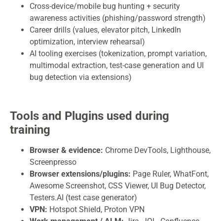
Cross-device/mobile bug hunting + security
awareness activities (phishing/password strength)
Career drills (values, elevator pitch, LinkedIn
optimization, interview rehearsal)
AI tooling exercises (tokenization, prompt variation,
multimodal extraction, test-case generation and UI
bug detection via extensions)
Tools and Plugins used during
training
Browser & evidence:
Chrome DevTools, Lighthouse,
Screenpresso
Browser extensions/plugins:
Page Ruler, WhatFont,
Awesome Screenshot, CSS Viewer, UI Bug Detector,
Testers.AI (test case generator)
VPN:
Hotspot Shield, Proton VPN