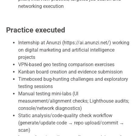
networking execution
Practice executed
Internship at Anunzi (https://ai.anunzi.net/) working
on digital marketing and artificial intelligence
projects
VPN-based geo testing comparison exercises
Kanban board creation and evidence submission
Timeboxed bug-hunting challenges and exploratory
testing sessions
Manual testing mini-labs (UI
measurement/alignment checks; Lighthouse audits;
console/network diagnostics)
Static analysis/code-quality check workflow
(generate/update code → repo upload/commit →
scan)