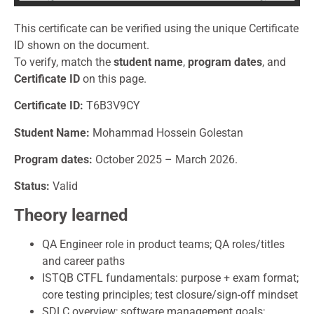
This certificate can be verified using the unique Certificate
ID shown on the document.
To verify, match the
student name
,
program dates
, and
Certificate ID
on this page.
Certificate
ID:
T6B3V9CY
Student Name:
Mohammad Hossein Golestan
Program dates:
October 2025 – March 2026.
Status:
Valid
Theory learned
QA Engineer role in product teams; QA roles/titles
and career paths
ISTQB CTFL fundamentals: purpose + exam format;
core testing principles; test closure/sign-off mindset
SDLC overview; software management goals;