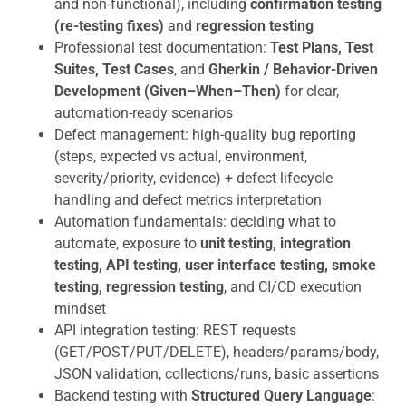
and non-functional), including
confirmation testing
(re-testing fixes)
and
regression testing
Professional test documentation:
Test Plans, Test
Suites, Test Cases
, and
Gherkin / Behavior-Driven
Development (Given–When–Then)
for clear,
automation-ready scenarios
Defect management: high-quality bug reporting
(steps, expected vs actual, environment,
severity/priority, evidence) + defect lifecycle
handling and defect metrics interpretation
Automation fundamentals: deciding what to
automate, exposure to
unit testing, integration
testing, API testing, user interface testing, smoke
testing, regression testing
, and CI/CD execution
mindset
API integration testing: REST requests
(GET/POST/PUT/DELETE), headers/params/body,
JSON validation, collections/runs, basic assertions
Backend testing with
Structured Query Language
: