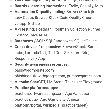
Work management / ALM:
Jira, JQL, Confluence
Boards / learning interactions:
Trello, Genially, Miro
Automation & quality tooling:
BrowserStack (incl.
Low-Code), BrowserStack Code Quality Check,
v0.app, GitHub
API testing:
Postman, Postman Collection Runner,
Postbot, ReqRes API
Databases / SQL:
SQLSandboxes, SQLiteOnline
Cross-device / responsive:
BrowserStack, Sauce
Labs, LambdaTest, TestGrid, Selenium Grid,
Responsively App
Security awareness resources:
passwordmonster.com,
phishingquiz.withgoogle.com, purposegames.com
AI tools:
ChatGPT, LM Arena, Tokenizer Playground
Practice platforms/apps:
practicesoftwaretesting.com, Age Validation
practice page, Cars Game site, Anunzi
platform/portal, Wikipedia (practice target)