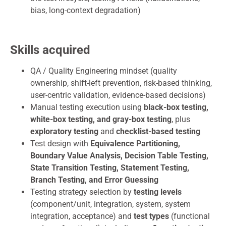
bias, long-context degradation)
Skills acquired
QA / Quality Engineering mindset (quality
ownership, shift-left prevention, risk-based thinking,
user-centric validation, evidence-based decisions)
Manual testing execution using
black-box testing,
white-box testing, and gray-box testing
, plus
exploratory testing
and
checklist-based testing
Test design with
Equivalence Partitioning,
Boundary Value Analysis, Decision Table Testing,
State Transition Testing, Statement Testing,
Branch Testing, and Error Guessing
Testing strategy selection by
testing levels
(component/unit, integration, system, system
integration, acceptance) and
test types
(functional