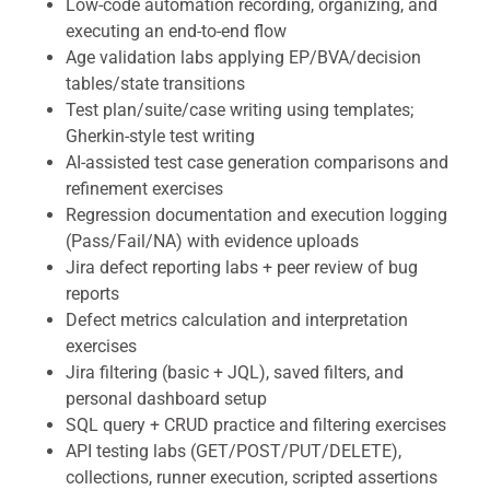
Low-code automation recording, organizing, and
executing an end-to-end flow
Age validation labs applying EP/BVA/decision
tables/state transitions
Test plan/suite/case writing using templates;
Gherkin-style test writing
AI-assisted test case generation comparisons and
refinement exercises
Regression documentation and execution logging
(Pass/Fail/NA) with evidence uploads
Jira defect reporting labs + peer review of bug
reports
Defect metrics calculation and interpretation
exercises
Jira filtering (basic + JQL), saved filters, and
personal dashboard setup
SQL query + CRUD practice and filtering exercises
API testing labs (GET/POST/PUT/DELETE),
collections, runner execution, scripted assertions