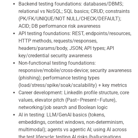
Backend testing foundations: databases/DBMS;
relational vs NoSQL; SQL basics; CRUD; constraints
(PK/FK/UNIQUE/NOT NULL/CHECK/DEFAULT);
ACID; DB performance risk awareness
API testing foundations: REST, endpoints/resources,
HTTP methods, requests/responses,
headers/params/body, JSON; API types; API
key/credential security awareness
Non-functional testing foundations:
responsive/mobile/cross-device; security awareness
(phishing); performance testing types
(load/stress/spike/soak/scalability) + key metrics
Career development: LinkedIn profile structure, core
values, elevator pitch (Past–Present–Future),
networking/job search and Boolean logic
AI in testing: LLM/GenAI basics (tokens,
embeddings, context windows, non-determinism,
multimodal); agents vs agentic AI; using AI across
the test lifecycle; testing AI risks (hallucinations,