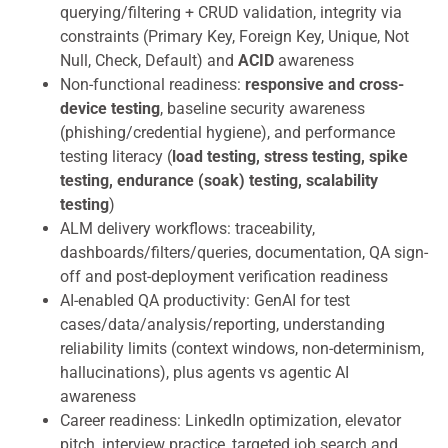
querying/filtering + CRUD validation, integrity via
constraints (Primary Key, Foreign Key, Unique, Not
Null, Check, Default) and
ACID
awareness
Non-functional readiness:
responsive and cross-
device testing
, baseline security awareness
(phishing/credential hygiene), and performance
testing literacy (
load testing, stress testing, spike
testing, endurance (soak) testing, scalability
testing
)
ALM delivery workflows: traceability,
dashboards/filters/queries, documentation, QA sign-
off and post-deployment verification readiness
AI-enabled QA productivity: GenAI for test
cases/data/analysis/reporting, understanding
reliability limits (context windows, non-determinism,
hallucinations), plus agents vs agentic AI
awareness
Career readiness: LinkedIn optimization, elevator
pitch, interview practice, targeted job search and