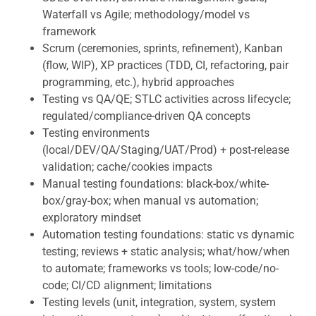
Waterfall vs Agile; methodology/model vs
framework
Scrum (ceremonies, sprints, refinement), Kanban
(flow, WIP), XP practices (TDD, CI, refactoring, pair
programming, etc.), hybrid approaches
Testing vs QA/QE; STLC activities across lifecycle;
regulated/compliance-driven QA concepts
Testing environments
(local/DEV/QA/Staging/UAT/Prod) + post-release
validation; cache/cookies impacts
Manual testing foundations: black-box/white-
box/gray-box; when manual vs automation;
exploratory mindset
Automation testing foundations: static vs dynamic
testing; reviews + static analysis; what/how/when
to automate; frameworks vs tools; low-code/no-
code; CI/CD alignment; limitations
Testing levels (unit, integration, system, system