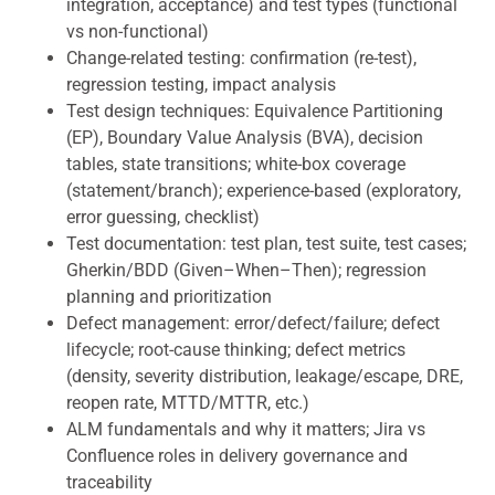
integration, acceptance) and test types (functional
vs non-functional)
Change-related testing: confirmation (re-test),
regression testing, impact analysis
Test design techniques: Equivalence Partitioning
(EP), Boundary Value Analysis (BVA), decision
tables, state transitions; white-box coverage
(statement/branch); experience-based (exploratory,
error guessing, checklist)
Test documentation: test plan, test suite, test cases;
Gherkin/BDD (Given–When–Then); regression
planning and prioritization
Defect management: error/defect/failure; defect
lifecycle; root-cause thinking; defect metrics
(density, severity distribution, leakage/escape, DRE,
reopen rate, MTTD/MTTR, etc.)
ALM fundamentals and why it matters; Jira vs
Confluence roles in delivery governance and
traceability